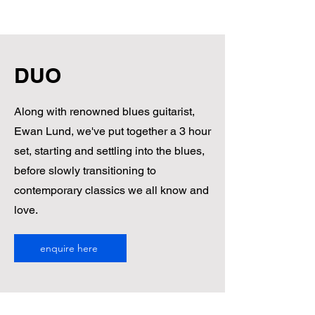
RYDER MUSIC
DUO
Along with renowned blues guitarist,
Ewan Lund, we've put together a 3 hour
set, starting and settling into the blues,
before slowly transitioning to
contemporary classics we all know and
love.
enquire here