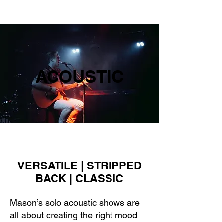
RYDER MUSIC
ACOUSTIC
VERSATILE | STRIPPED
BACK | CLASSIC
Mason’s solo acoustic shows are
all about creating the right mood