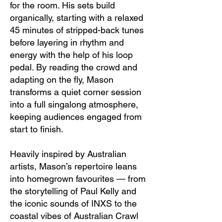
for the room. His sets build
organically, starting with a relaxed
45 minutes of stripped-back tunes
before layering in rhythm and
energy with the help of his loop
pedal. By reading the crowd and
adapting on the fly, Mason
transforms a quiet corner session
into a full singalong atmosphere,
keeping audiences engaged from
start to finish.
Heavily inspired by Australian
artists, Mason’s repertoire leans
into homegrown favourites — from
the storytelling of Paul Kelly and
the iconic sounds of INXS to the
coastal vibes of Australian Crawl