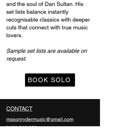
and the soul of Dan Sultan. His
set lists balance instantly
recognisable classics with deeper
cuts that connect with true music
lovers.
Sample set lists are available on
request.
BOOK SOLO
CONTACT
masonrydermusic@gmail.com
0420 642 633